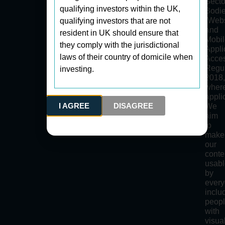
Secto
qualifying investors within the UK,
Bodi
(Webs
qualifying investors that are not
and
resident in UK should ensure that
Mobi
they comply with the jurisdictional
Appli
laws of their country of domicile when
Acces
Regul
investing.
2018
wher
appli
I AGREE
DISAGREE
We
aim
to
make
our
conte
usab
by
every
inclu
peop
with
visua