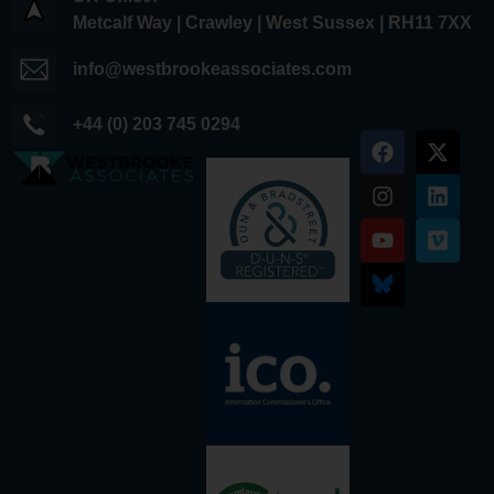
Metcalf Way | Crawley | West Sussex | RH11 7XX
info@westbrookeassociates.com
+44 (0) 203 745 0294