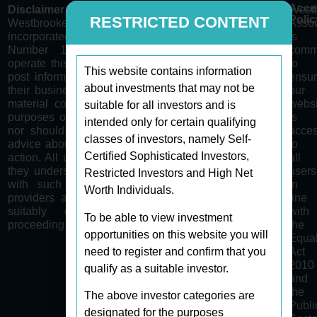
Acces
Disclaimer
West
Polic
RESTRICTED CONTENT
Westbrooke Associates Limited is a company
Assoc
incorporated in Gibraltar with Company Registration
is
Number 122411. Westbrooke Associates Limited
comm
operate this site as a medium for content providers to
to
This website contains information
post information regarding certain opportunities within
ensur
about investments that may not be
their businesses/sectors to qualified investors only. All
our
material contained on this website is for information
websi
suitable for all investors and is
purposes only. None of the material is intended to be
is
intended only for certain qualifying
nor should it be construed as a recommendation or
acces
classes of investors, namely Self-
advice about financial, regulatory, tax and/or any other
to
Certified Sophisticated Investors,
action. All users of the site explicitly acknowledge that
all
they understand the risks and complexities associated
users
Restricted Investors and High Net
with such opportunities presented by the content
in
Worth Individuals.
providers and are aware of the requirement to seek
line
suitably qualified independent advice before
with
To be able to view investment
proceeding.
the
opportunities on this website you will
Equal
need to register and confirm that you
Act
2010
qualify as a suitable investor.
and
the
The above investor categories are
Publi
designated for the purposes