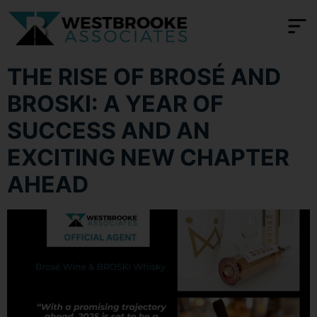
content
THE RISE OF BROSÉ AND
BROSKI: A YEAR OF
SUCCESS AND AN
EXCITING NEW CHAPTER
AHEAD