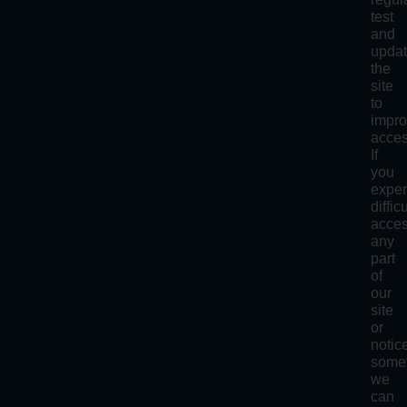
test
and
upda
the
site
to
impr
access
If
you
exper
diffic
acce
any
part
of
our
site
or
notic
some
we
can