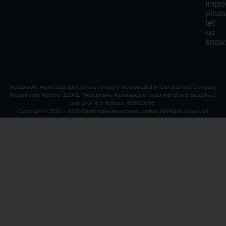
impro
plea
let
us
know
Westbrooke Associates Limited is a company incorporated in Gibraltar with Company
Registration Number 122411. Westbrooke Associates is listed with Dun & Bradstreet
with D-U-N-S Number: 855019966.
Copyright © 2022 – 2026 Westbrooke Associates Limited. All Rights Reserved