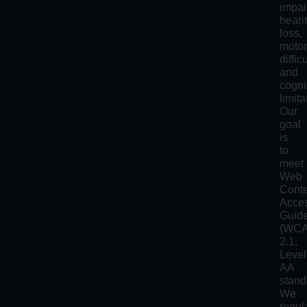
impai
heari
loss,
moto
diffic
and
cogni
limita
Our
goal
is
to
meet
Web
Cont
Acces
Guide
(WC
2.1,
Level
AA
stand
We
regul