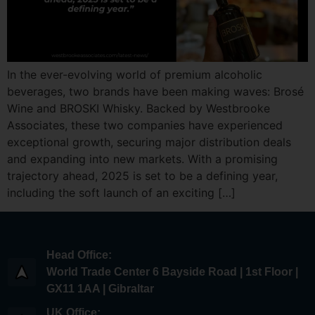
In the ever-evolving world of premium alcoholic
beverages, two brands have been making waves: Brosé
Wine and BROSKI Whisky. Backed by Westbrooke
Associates, these two companies have experienced
exceptional growth, securing major distribution deals
and expanding into new markets. With a promising
trajectory ahead, 2025 is set to be a defining year,
including the soft launch of an exciting […]
Head Office:
World Trade Center 6 Bayside Road | 1st Floor |
GX11 1AA | Gibraltar
UK Office: