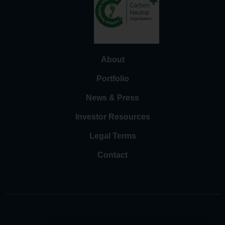
About
Portfolio
News & Press
Investor Resources
Legal Terms
Contact