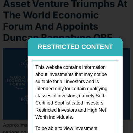
Asset Venture Triumphs At
The World Economic
Forum And Appoints
Duncan Bannatyne OBE
RESTRICTED CONTENT
This website contains information
about investments that may not be
suitable for all investors and is
intended only for certain qualifying
classes of investors, namely Self-
Certified Sophisticated Investors,
Restricted Investors and High Net
Worth Individuals.
Approximately 3,000 attendees and leaders from 120
To be able to view investment
nations convened in Davos for the 54th World