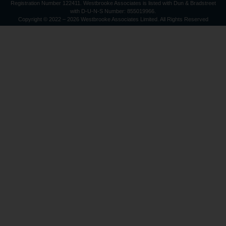
Registration Number 122411. Westbrooke Associates is listed with Dun & Bradstreet
with D-U-N-S Number: 855019966.
Copyright © 2022 – 2026 Westbrooke Associates Limited. All Rights Reserved