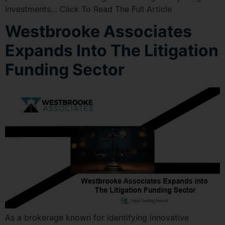
investments… Click To Read The Full Article
Westbrooke Associates
Expands Into The Litigation
Funding Sector
As a brokerage known for identifying innovative