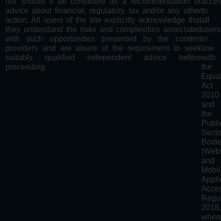
nor should it be construed as a recommendation or
acces
advice about financial, regulatory, tax and/or any other
to
action. All users of the site explicitly acknowledge that
all
they understand the risks and complexities associated
users
with such opportunities presented by the content
in
providers and are aware of the requirement to seek
line
suitably qualified independent advice before
with
proceeding.
the
Equal
Act
2010
and
the
Publi
Secto
Bodi
(Webs
and
Mobi
Appli
Acces
Regul
2018
wher