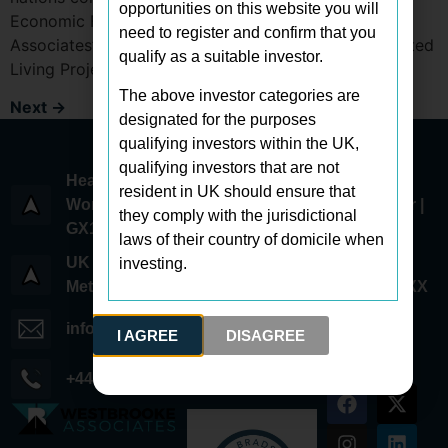
opportunities on this website you will
Economic Forum. Held in January, Westbrooke
need to register and confirm that you
Associates’ latest investment opportunity—the Assisted
qualify as a suitable investor.
Living Project received acclaim for…
The above investor categories are
Next
→
designated for the purposes
qualifying investors within the UK,
qualifying investors that are not
Head Office:
resident in UK should ensure that
World Trade Center 6 Bayside Road | 1st Floor |
they comply with the jurisdictional
GX11 1AA | Gibraltar
laws of their country of domicile when
UK Office:
investing.
Metcalf Way | Crawley | West Sussex | RH11 7XX
info@westbrookeassociates.com
I AGREE
DISAGREE
+44 (0) 203 745 0294