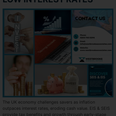
The UK economy challenges savers as inflation
outpaces interest rates, eroding cash value. EIS & SEIS
provide tax benefits and growth through early-stage