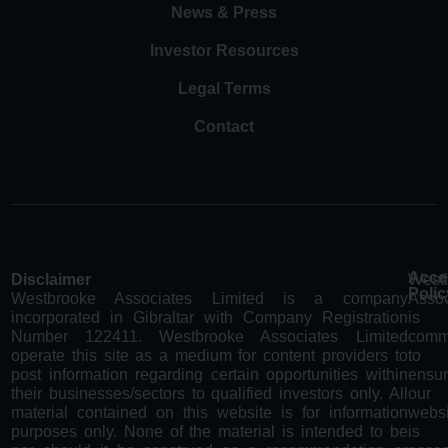
News & Press
Investor Resources
Legal Terms
Contact
Acces
Disclaimer
West
Polic
Westbrooke Associates Limited is a company
Assoc
incorporated in Gibraltar with Company Registration
is
Number 122411. Westbrooke Associates Limited
comm
operate this site as a medium for content providers to
to
post information regarding certain opportunities within
ensur
their businesses/sectors to qualified investors only. All
our
material contained on this website is for information
websi
purposes only. None of the material is intended to be
is