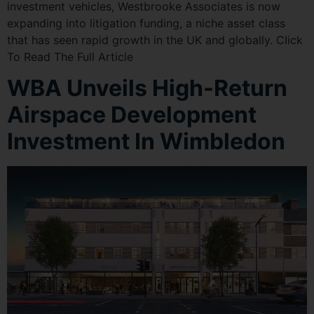
investment vehicles, Westbrooke Associates is now
expanding into litigation funding, a niche asset class
that has seen rapid growth in the UK and globally. Click
To Read The Full Article
WBA Unveils High-Return
Airspace Development
Investment In Wimbledon