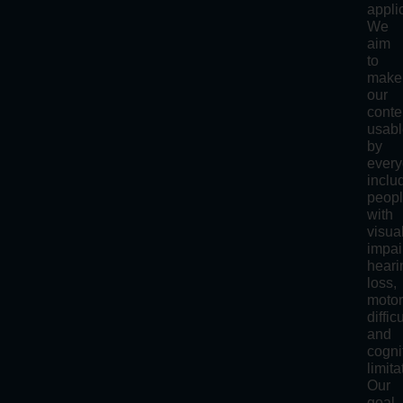
appli
We
aim
to
make
our
conte
usab
by
every
inclu
peop
with
visua
impai
heari
loss,
moto
diffic
and
cogni
limita
Our
goal