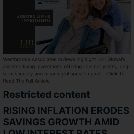
Westbrooke Associates reviews highlight LH1 Global’s
assisted living investment, offering 10% net yields, long-
term security and meaningful social impact… Click To
Read The Full Article
Restricted content
RISING INFLATION ERODES
SAVINGS GROWTH AMID
LOW INTEREST RATES