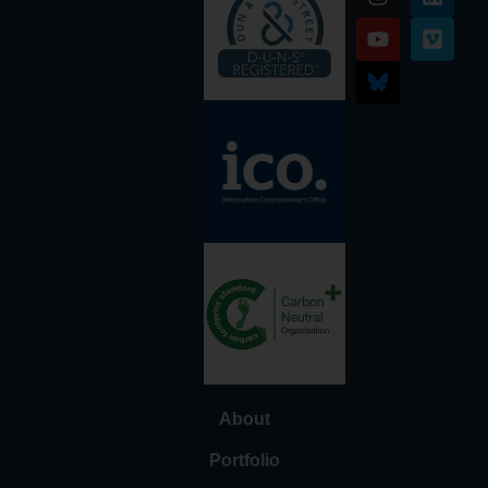
About
Portfolio