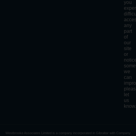
you
exper
diffic
acce
any
part
of
our
site
or
notic
some
we
can
impro
plea
let
us
know
Westbrooke Associates Limited is a company incorporated in Gibraltar with Company