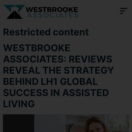
content
Restricted content
WESTBROOKE
ASSOCIATES: REVIEWS
REVEAL THE STRATEGY
BEHIND LH1 GLOBAL
SUCCESS IN ASSISTED
LIVING