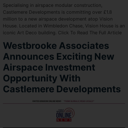
Specialising in airspace modular construction,
Castlemere Developments is committing over £1.8
million to a new airspace development atop Vision
House. Located in Wimbledon Chase, Vision House is an
iconic Art Deco building. Click To Read The Full Article
Westbrooke Associates
Announces Exciting New
Airspace Investment
Opportunity With
Castlemere Developments