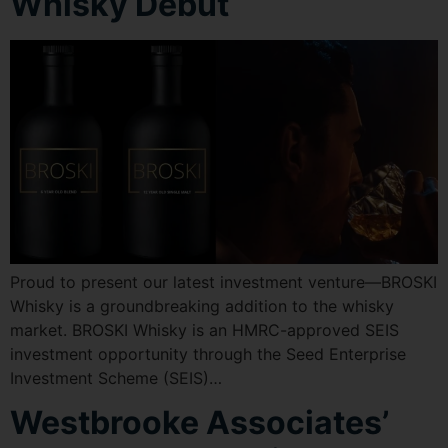
Whisky Debut
Proud to present our latest investment venture—BROSKI
Whisky is a groundbreaking addition to the whisky
market. BROSKI Whisky is an HMRC-approved SEIS
investment opportunity through the Seed Enterprise
Investment Scheme (SEIS)…
Westbrooke Associates’