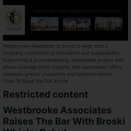
Westbrooke Associates is proud to align with a
company committed to innovation and sustainability.
Supporting a groundbreaking, sustainable project with
above-average profit margins, this opportunity offers
investors greater protection and lucrative returns…
Click To Read The Full Article
Restricted content
Westbrooke Associates
Raises The Bar With Broski