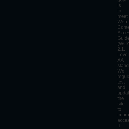
is
to
meet
Web
Cont
Acces
Guide
(WC
2.1,
Level
AA
stand
We
regul
test
and
upda
the
site
to
impr
access
If