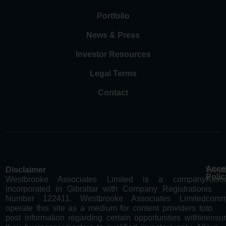
Portfolio
News & Press
Investor Resources
Legal Terms
Contact
Acces
Disclaimer
West
Polic
Westbrooke Associates Limited is a company
Assoc
incorporated in Gibraltar with Company Registration
is
Number 122411. Westbrooke Associates Limited
comm
operate this site as a medium for content providers to
to
post information regarding certain opportunities within
ensur