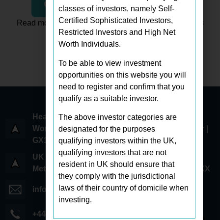
Click To Read The Full Article
classes of investors, namely Self-
Certified Sophisticated Investors,
Read more Westbrooke Associates news and insights
Restricted Investors and High Net
Worth Individuals.
Explore All Articles
To be able to view investment
opportunities on this website you will
need to register and confirm that you
qualify as a suitable investor.
Head Office:
The above investor categories are
World Trade Center 6 Bayside Road | 1st Floor |
designated for the purposes
GX11 1AA | Gibraltar
qualifying investors within the UK,
qualifying investors that are not
UK Office:
resident in UK should ensure that
Metcalf Way | Crawley | West Sussex | RH11 7XX
they comply with the jurisdictional
laws of their country of domicile when
info@westbrookeassociates.com
investing.
+44 (0) 203 745 0294