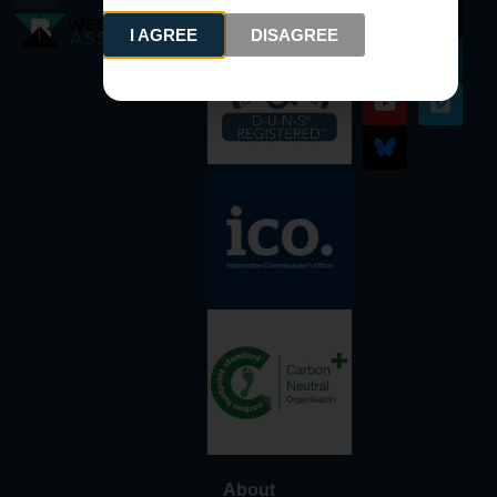
I AGREE
DISAGREE
About