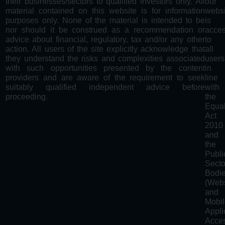
their businesses/sectors to qualified investors only. All
our
material contained on this website is for information
websi
purposes only. None of the material is intended to be
is
nor should it be construed as a recommendation or
acces
advice about financial, regulatory, tax and/or any other
to
action. All users of the site explicitly acknowledge that
all
they understand the risks and complexities associated
users
with such opportunities presented by the content
in
providers and are aware of the requirement to seek
line
suitably qualified independent advice before
with
proceeding.
the
Equal
Act
2010
and
the
Publi
Secto
Bodi
(Webs
and
Mobi
Appli
Acces