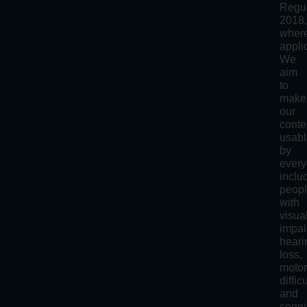
Regul
2018
wher
appli
We
aim
to
make
our
conte
usab
by
every
inclu
peop
with
visua
impai
heari
loss,
moto
diffic
and
cogni