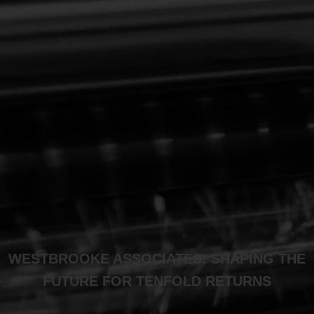
WESTBROOKE ASSOCIATES: SHAPING THE
FUTURE FOR TENFOLD RETURNS